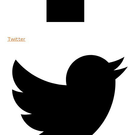
Twitter