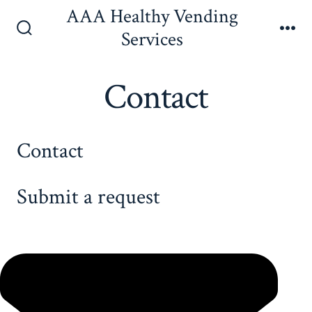
Skip
AAA Healthy Vending
to
Services
Search
Me
content
Toggle
Contact
Contact
Submit a request