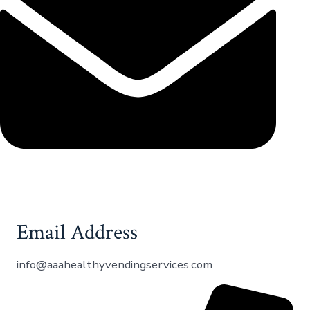
Email Address
info@aaahealthyvendingservices.com