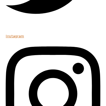
Instagram