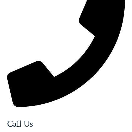
Call Us