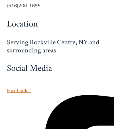
(516)200-1695
Location
Serving Rockville Centre, NY and
surrounding areas
Social Media
Facebook-f